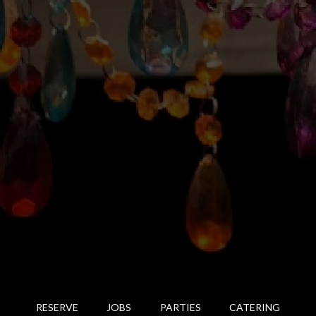
RESERVE
JOBS
PARTIES
CATERING