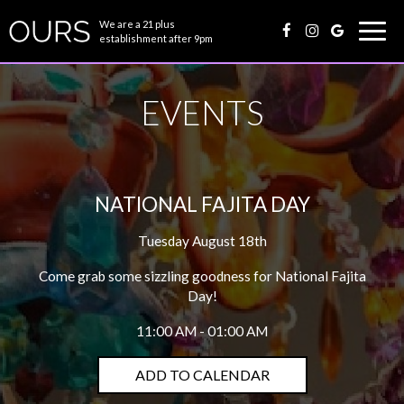
We are a 21 plus
Togg
establishment after 9pm
navig
EVENTS
NATIONAL FAJITA DAY
Tuesday August 18th
Come grab some sizzling goodness for National Fajita
Day!
11:00 AM - 01:00 AM
ADD TO CALENDAR