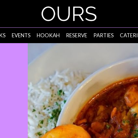
KS
EVENTS
HOOKAH
RESERVE
PARTIES
CATER