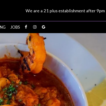
We are a 21 plus establishment after 9pm
ING
JOBS