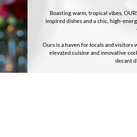
Boasting warm, tropical vibes, OUR
inspired dishes and a chic, high-ene
Ours is a haven for locals and visitor
elevated cuisine and innovative coc
decant di