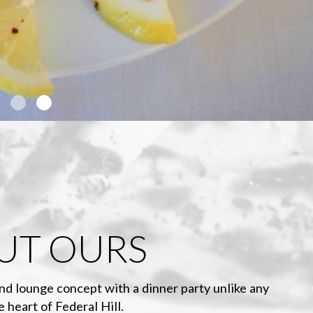
UT OURS
nd lounge concept with a dinner party unlike any
e heart of Federal Hill.