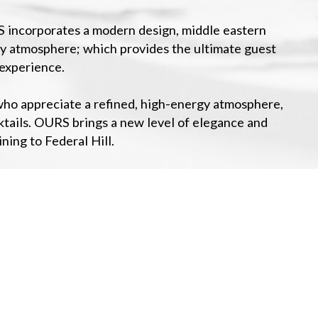
S incorporates a modern design, middle eastern
rgy atmosphere; which provides the ultimate guest
experience.
s who appreciate a refined, high-energy atmosphere,
ktails. OURS brings a new level of elegance and
ning to Federal Hill.
+
−