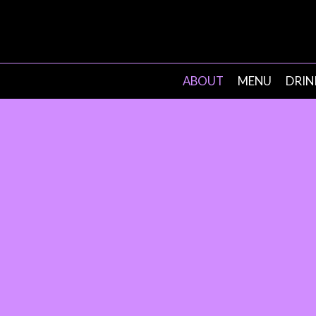
ABOUT
MENU
DRIN