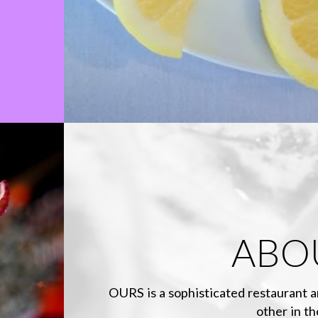
ABO
OURS is a sophisticated restaurant a
other in th